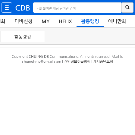
CDB
영화
디비신청
MY
HELIX
활동랭킹
애니만화
활동랭킹
Copyright
CHUING DB
Communications. All rights reserved. Mail to
chuinghelp@gmail.com |
개인정보취급방침
|
게시중단요청